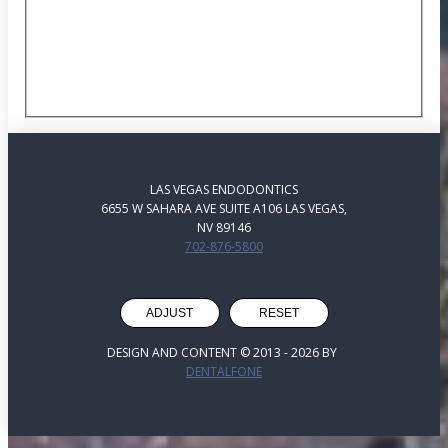
LAS VEGAS ENDODONTICS
6655 W SAHARA AVE SUITE A106 LAS VEGAS,
NV 89146
702-876-5800
ADJUST
RESET
DESIGN AND CONTENT © 2013 -
2026
BY
DENTALFONE