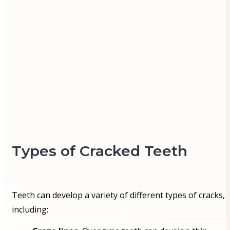
Types of Cracked Teeth
Teeth can develop a variety of different types of cracks,
including: