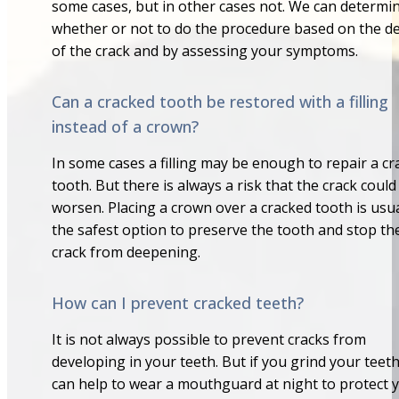
some cases, but in other cases not. We can determi
whether or not to do the procedure based on the d
of the crack and by assessing your symptoms.
Can a cracked tooth be restored with a filling
instead of a crown?
In some cases a filling may be enough to repair a c
tooth. But there is always a risk that the crack could
worsen. Placing a crown over a cracked tooth is usua
the safest option to preserve the tooth and stop th
crack from deepening.
How can I prevent cracked teeth?
It is not always possible to prevent cracks from
developing in your teeth. But if you grind your teeth
can help to wear a mouthguard at night to protect 