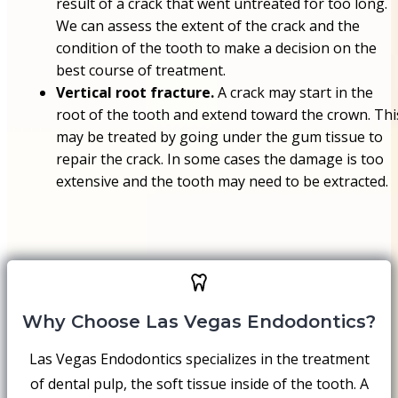
result of a crack that went untreated for too long.
We can assess the extent of the crack and the
condition of the tooth to make a decision on the
best course of treatment.
Vertical root fracture.
A crack may start in the
root of the tooth and extend toward the crown. Thi
may be treated by going under the gum tissue to
repair the crack. In some cases the damage is too
extensive and the tooth may need to be extracted.
Why Choose Las Vegas Endodontics?
Las Vegas Endodontics specializes in the treatment
of dental pulp, the soft tissue inside of the tooth. A