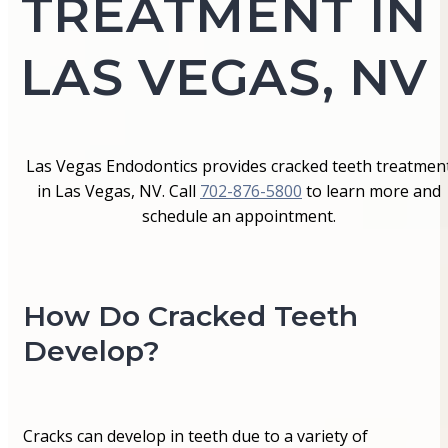
TREATMENT IN
LAS VEGAS, NV
Las Vegas Endodontics provides cracked teeth treatmen
in Las Vegas, NV. Call
702-876-5800
to learn more and
schedule an appointment.
How Do Cracked Teeth
Develop?
Cracks can develop in teeth due to a variety of