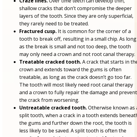
Craze lines.
Over time teeth can develop thin,
shallow cracks that don’t compromise the deeper
layers of the tooth. Since they are only superficial,
they rarely need to be treated.
Fractured cusp.
It is common for the corner of a
tooth to break off, resulting in a small chip. As long
as the break is small and not too deep, the tooth
may only need a crown and not root canal therapy.
Treatable cracked tooth.
A crack that starts in th
crown and extends toward the gums is often
treatable, as long as the crack doesn’t go too far.
The tooth will most likely need root canal therapy
and a crown to fully repair the damage and prevent
the crack from worsening.
Untreatable cracked tooth.
Otherwise known as 
split tooth, when a crack in a tooth extends beneat
the gums and further down the root, the tooth is
less likely to be saved. A split tooth is often the