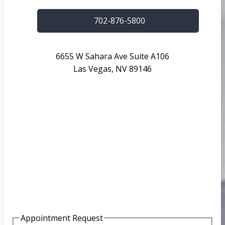
702-876-5800
6655 W Sahara Ave Suite A106
Las Vegas, NV 89146
Appointment Request