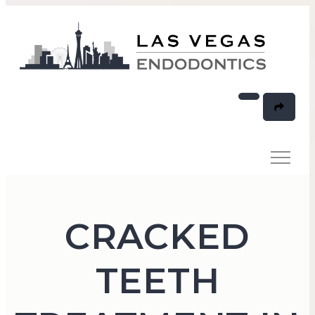
CRACKED
TEETH