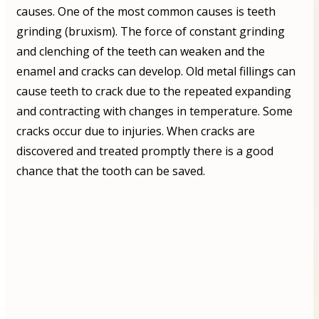
causes. One of the most common causes is teeth
grinding (bruxism). The force of constant grinding
and clenching of the teeth can weaken and the
enamel and cracks can develop. Old metal fillings can
cause teeth to crack due to the repeated expanding
and contracting with changes in temperature. Some
cracks occur due to injuries. When cracks are
discovered and treated promptly there is a good
chance that the tooth can be saved.