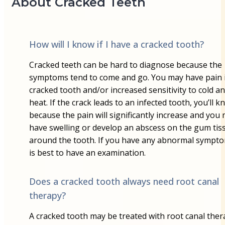
About Cracked Teeth
How will I know if I have a cracked tooth?
Cracked teeth can be hard to diagnose because the
symptoms tend to come and go. You may have pain 
cracked tooth and/or increased sensitivity to cold a
heat. If the crack leads to an infected tooth, you’ll k
because the pain will significantly increase and you
have swelling or develop an abscess on the gum tis
around the tooth. If you have any abnormal symptom
is best to have an examination.
Does a cracked tooth always need root canal
therapy?
A cracked tooth may be treated with root canal ther