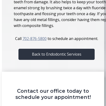
teeth from damage. It also helps to keep your tooth
enamel strong by brushing twice a day with fluoride
toothpaste and flossing your teeth once a day. If yo
have any old metal fillings, consider having them re
with composite fillings.
Call
702-876-5800
to schedule an appointment.
Back to Endodontic Services
Contact our office today to
schedule your appointment!