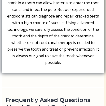
crack in a tooth can allow bacteria to enter the root
canal and infect the pulp. But our experienced
endodontists can diagnose and repair cracked teeth
with a high chance of success. Using advanced
technology, we carefully assess the condition of the
tooth and the depth of the crack to determine
whether or not root canal therapy is needed to
preserve the tooth and treat or prevent infection. It
is always our goal to save the tooth whenever
possible.
Frequently Asked Questions