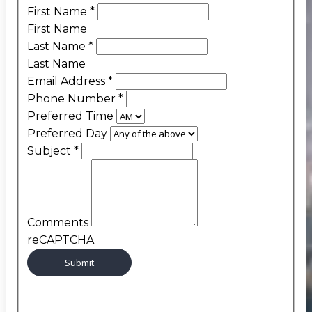
First Name
*
First Name
Last Name
*
Last Name
Email Address
*
Phone Number
*
Preferred Time
Preferred Day
Subject
*
Comments
reCAPTCHA