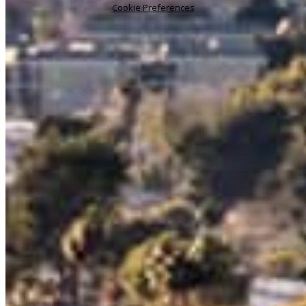
Cookie Preferences