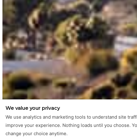
We value your privacy
We use analytics and marketing tools to understand site traff
improve your experience. Nothing loads until you choose. Y
change your choice anytime.