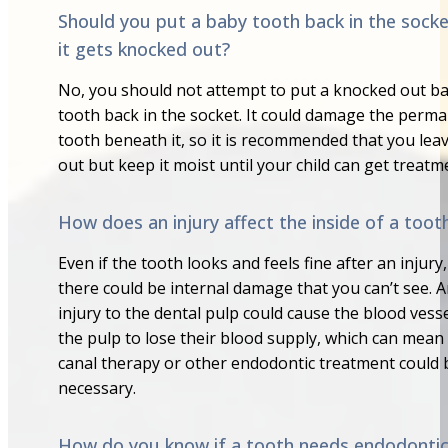
Should you put a baby tooth back in the socke
it gets knocked out?
No, you should not attempt to put a knocked out b
tooth back in the socket. It could damage the perm
tooth beneath it, so it is recommended that you leav
out but keep it moist until your child can get treatm
How does an injury affect the inside of a toot
Even if the tooth looks and feels fine after an injury,
there could be internal damage that you can’t see. 
injury to the dental pulp could cause the blood vesse
the pulp to lose their blood supply, which can mean
canal therapy or other endodontic treatment could 
necessary.
How do you know if a tooth needs endodonti