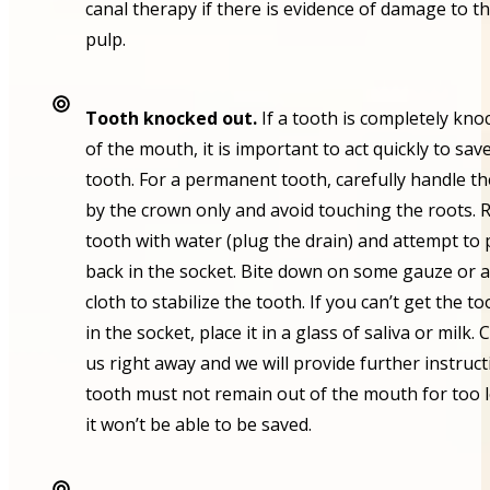
canal therapy if there is evidence of damage to t
pulp.
Tooth knocked out.
If a tooth is completely kno
of the mouth, it is important to act quickly to sav
tooth. For a permanent tooth, carefully handle t
by the crown only and avoid touching the roots. 
tooth with water (plug the drain) and attempt to p
back in the socket. Bite down on some gauze or a
cloth to stabilize the tooth. If you can’t get the t
in the socket, place it in a glass of saliva or milk.
us right away and we will provide further instruct
tooth must not remain out of the mouth for too 
it won’t be able to be saved.