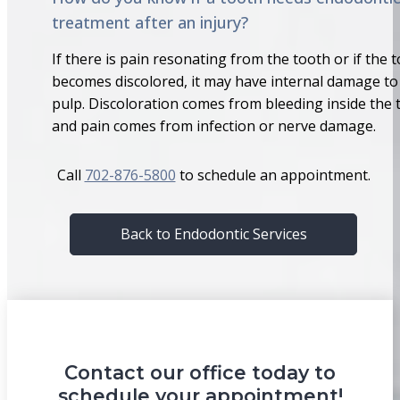
treatment after an injury?
If there is pain resonating from the tooth or if the 
becomes discolored, it may have internal damage to
pulp. Discoloration comes from bleeding inside the 
and pain comes from infection or nerve damage.
Call
702-876-5800
to schedule an appointment.
Back to Endodontic Services
Contact our office today to
schedule your appointment!