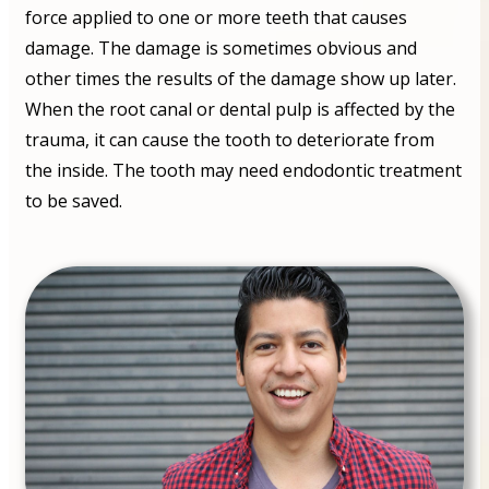
force applied to one or more teeth that causes
damage. The damage is sometimes obvious and
other times the results of the damage show up later.
When the root canal or dental pulp is affected by the
trauma, it can cause the tooth to deteriorate from
the inside. The tooth may need endodontic treatment
to be saved.