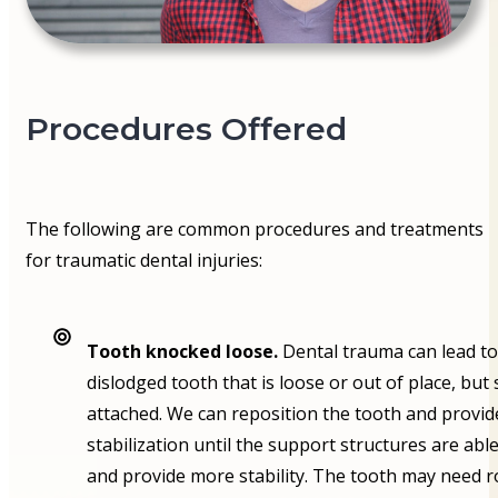
Procedures Offered
The following are common procedures and treatments
for traumatic dental injuries:
Tooth knocked loose.
Dental trauma can lead to
dislodged tooth that is loose or out of place, but s
attached. We can reposition the tooth and provid
stabilization until the support structures are able
and provide more stability. The tooth may need r