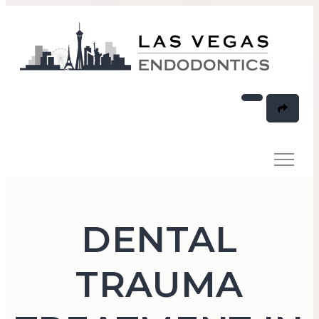
DENTAL
TRAUMA