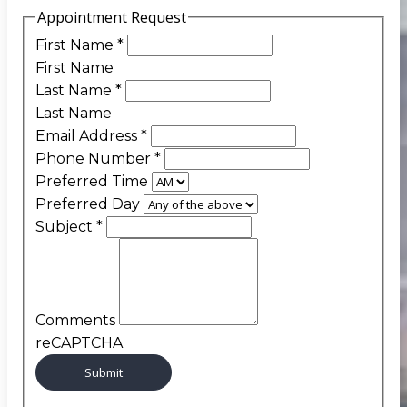
Appointment Request
First Name
*
First Name
Last Name
*
Last Name
Email Address
*
Phone Number
*
Preferred Time
Preferred Day
Subject
*
Comments
reCAPTCHA