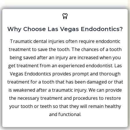
Why Choose Las Vegas Endodontics?
Traumatic dental injuries often require endodontic
treatment to save the tooth. The chances of a tooth
being saved after an injury are increased when you
get treatment from an experienced endodontist. Las
Vegas Endodontics provides prompt and thorough
treatment for a tooth that has been damaged or that
is weakened after a traumatic injury. We can provide
the necessary treatment and procedures to restore
your tooth or teeth so that they will remain healthy
and functional.