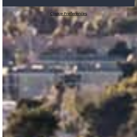
Cookie Preferences