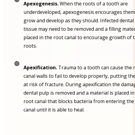
Apexogenesis.
When the roots of a tooth are
underdeveloped, apexogenesis encourages them
grow and develop as they should. Infected dental
tissue may need to be removed and a filling mater
placed in the root canal to encourage growth of 
roots.
Apexification.
Trauma to a tooth can cause the 
canal walls to fail to develop properly, putting th
at risk of fracture. During apexification the dam
dental pulp is removed and a material is placed in
root canal that blocks bacteria from entering the
canal until it is able to heal.