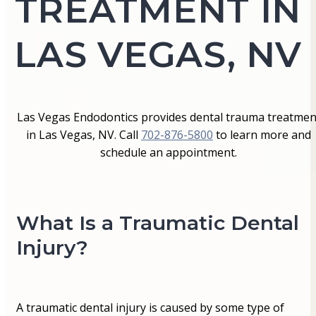
TREATMENT IN
LAS VEGAS, NV
Las Vegas Endodontics provides dental trauma treatmen
in Las Vegas, NV. Call
702-876-5800
to learn more and
schedule an appointment.
What Is a Traumatic Dental
Injury?
A traumatic dental injury is caused by some type of