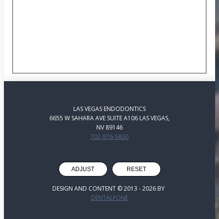
LAS VEGAS ENDODONTICS
6655 W SAHARA AVE SUITE A106 LAS VEGAS,
NV 89146
702-876-5800
ADJUST
RESET
DESIGN AND CONTENT © 2013 -
2026
BY
DENTALFONE