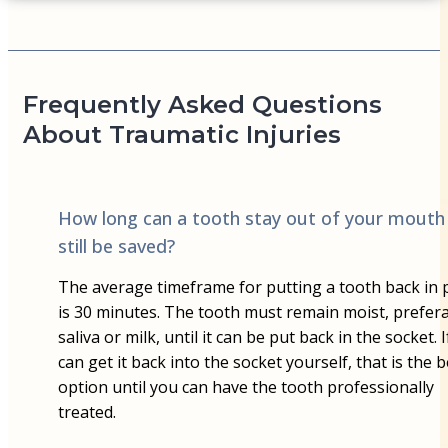
Frequently Asked Questions
About Traumatic Injuries
How long can a tooth stay out of your mouth
still be saved?
The average timeframe for putting a tooth back in 
is 30 minutes. The tooth must remain moist, prefera
saliva or milk, until it can be put back in the socket. 
can get it back into the socket yourself, that is the b
option until you can have the tooth professionally
treated.