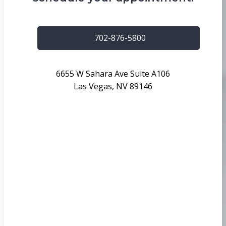
702-876-5800
6655 W Sahara Ave Suite A106
Las Vegas, NV 89146