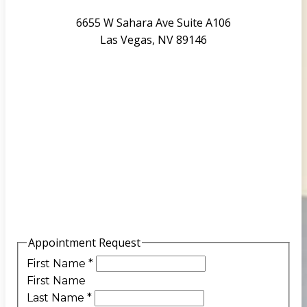
6655 W Sahara Ave Suite A106
Las Vegas, NV 89146
Appointment Request
First Name
*
First Name
Last Name
*