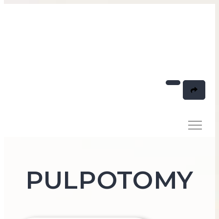
PULPOTOMY