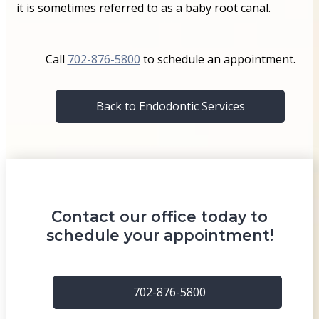
it is sometimes referred to as a baby root canal.
Call
702-876-5800
to schedule an appointment.
Back to Endodontic Services
Contact our office today to
schedule your appointment!
702-876-5800