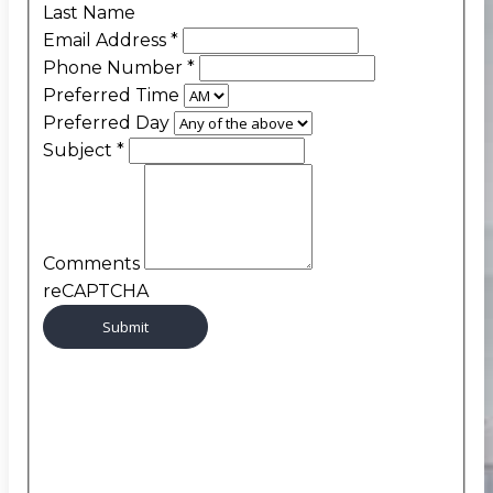
Last Name
Email Address
*
Phone Number
*
Preferred Time
Preferred Day
Subject
*
Comments
reCAPTCHA