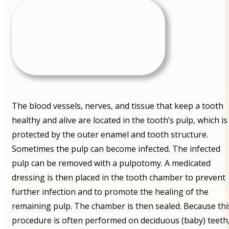
The blood vessels, nerves, and tissue that keep a tooth
healthy and alive are located in the tooth’s pulp, which is
protected by the outer enamel and tooth structure.
Sometimes the pulp can become infected. The infected
pulp can be removed with a pulpotomy. A medicated
dressing is then placed in the tooth chamber to prevent
further infection and to promote the healing of the
remaining pulp. The chamber is then sealed. Because thi
procedure is often performed on deciduous (baby) teeth