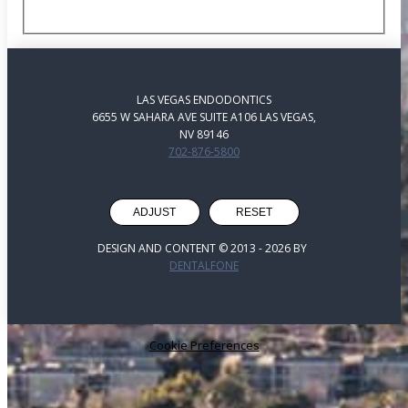
LAS VEGAS ENDODONTICS
6655 W SAHARA AVE SUITE A106 LAS VEGAS,
NV 89146
702-876-5800
ADJUST
RESET
DESIGN AND CONTENT © 2013 -
2026
BY
DENTALFONE
Cookie Preferences