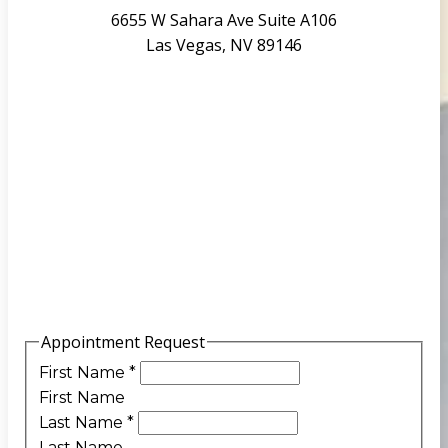
6655 W Sahara Ave Suite A106
Las Vegas, NV 89146
Appointment Request
First Name
*
First Name
Last Name
*
Last Name