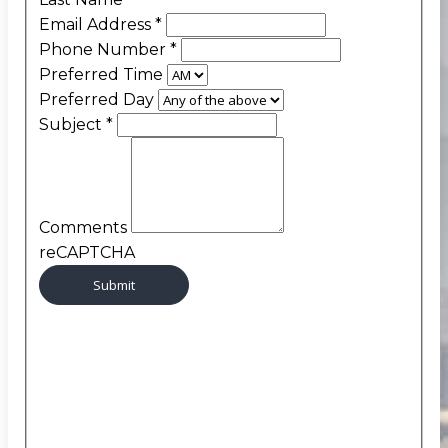
Email Address
*
Phone Number
*
Preferred Time
Preferred Day
Subject
*
Comments
reCAPTCHA