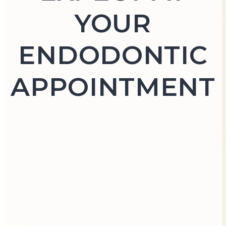
YOUR
ENDODONTIC
APPOINTMENT