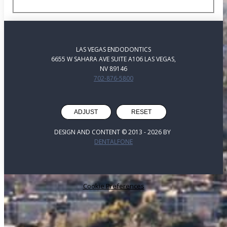
LAS VEGAS ENDODONTICS
6655 W SAHARA AVE SUITE A106 LAS VEGAS,
NV 89146
702-876-5800
ADJUST
RESET
DESIGN AND CONTENT © 2013 -
2026
BY
DENTALFONE
Cookie Preferences