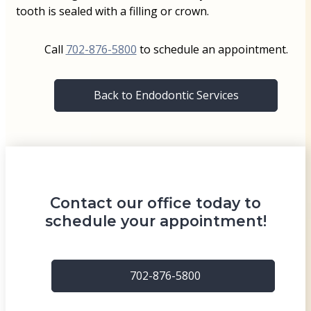
tooth is sealed with a filling or crown.
Call
702-876-5800
to schedule an appointment.
Back to Endodontic Services
Contact our office today to
schedule your appointment!
702-876-5800