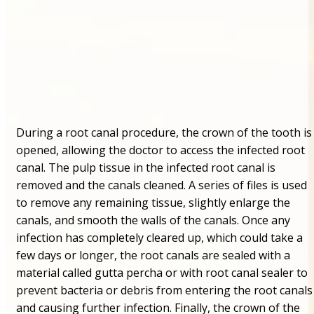
During a root canal procedure, the crown of the tooth is
opened, allowing the doctor to access the infected root
canal. The pulp tissue in the infected root canal is
removed and the canals cleaned. A series of files is used
to remove any remaining tissue, slightly enlarge the
canals, and smooth the walls of the canals. Once any
infection has completely cleared up, which could take a
few days or longer, the root canals are sealed with a
material called gutta percha or with root canal sealer to
prevent bacteria or debris from entering the root canals
and causing further infection. Finally, the crown of the