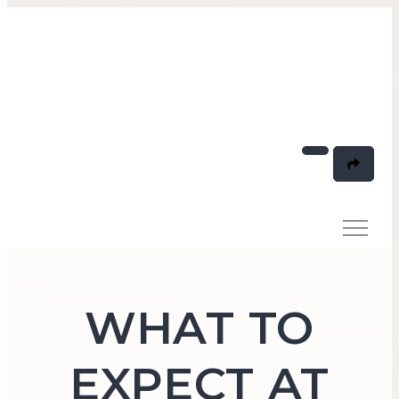
WHAT TO
EXPECT AT